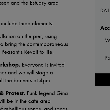
Essex and the Estuary area
DA1
 include three elements:
Acc
llation on the pier, using
Wh
 to bring the contemporaneous
 Peasant's Revolt to life.
Pa
rkshop.
Everyone is invited
ner and we will stage a
all the banners at 4pm
& Protest.
Punk legend Gina
ill be in the cafe area
of rebellious songs, and songs