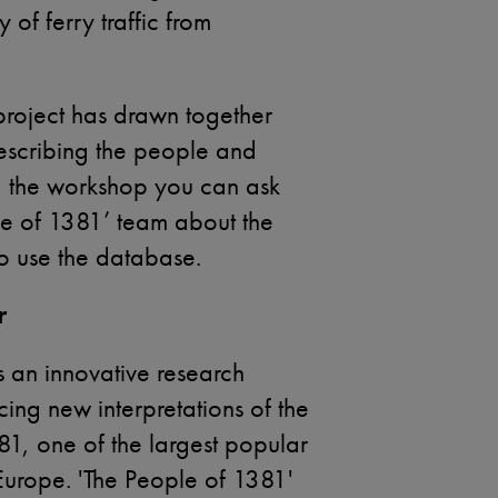
of ferry traffic from
project has drawn together
escribing the people and
g the workshop you can ask
e of 1381’ team about the
to use the database.
r
s an innovative research
cing new interpretations of the
81, one of the largest popular
Europe. 'The People of 1381'