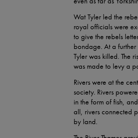
even as far as Yorkshi
Wat Tyler led the reb
royal officials were e
to give the rebels lett
bondage. At a further
Tyler was killed. The r
was made to levy a pol
Rivers were at the ce
society. Rivers powere
in the form of fish, an
all, rivers connected 
by land.
The River Thames prov