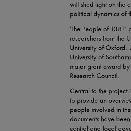
will shed light on th
political dynamics of t
'The People of 1381' 
researchers from the U
University of Oxford,
University of Southamp
major grant award by 
Research Council.
Central to the project 
to provide an overvie
people involved in the
documents have been 
central and local gov