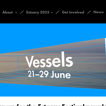
/
/
/
News
About
Estuary 2025
Get Involved