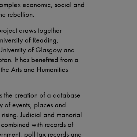
e complex economic, social and
he rebellion.
project draws together
niversity of Reading,
 University of Glasgow and
ton. It has benefited from a
the Arts and Humanities
is the creation of a database
w of events, places and
 rising. Judicial and manorial
combined with records of
ernment, poll tax records and