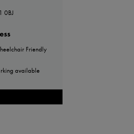
1 0BJ
ess
eelchair Friendly
rking available