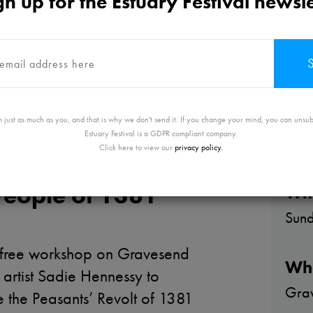
gn up for the Estuary Festival newsle
 just as much as you, and that is why we don't send it. If you change your mind, you can unsub
Estuary Festival is a GDPR compliant company.
Click here to view our
privacy policy.
est: the River,
People of 1381
Wh
Sun
ng free workshop on Gravesend
Wh
 artist Sadie Hennessy to
Grav
the Peasants’ Revolt of 1381