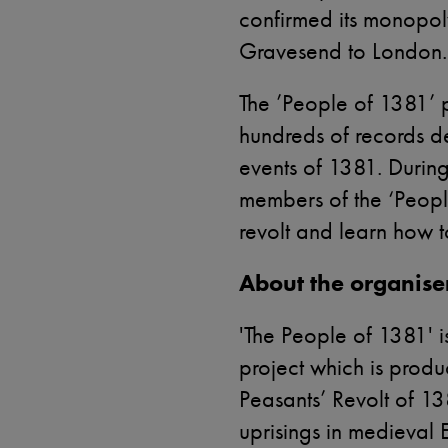
confirmed its monopoly 
Gravesend to London.
The ’People of 1381’ 
hundreds of records d
events of 1381. Durin
members of the ‘Peopl
revolt and learn how 
About the organise
'The People of 1381' i
project which is produ
Peasants’ Revolt of 13
uprisings in medieval 