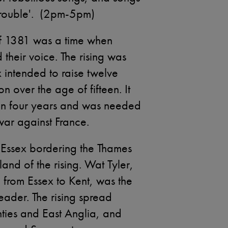
Trouble'. (2pm-5pm)
of 1381 was a time when
their voice. The rising was
x intended to raise twelve
 over the age of fifteen. It
x in four years and was needed
 war against France.
 Essex bordering the Thames
and of the rising. Wat Tyler,
from Essex to Kent, was the
eader. The rising spread
ties and East Anglia, and