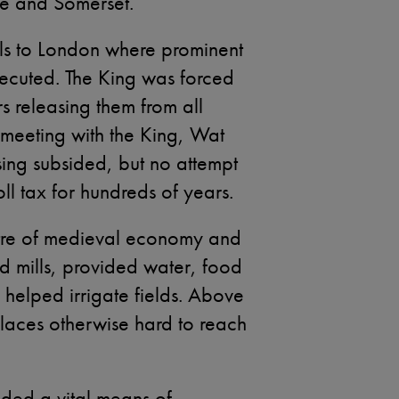
re and Somerset.
els to London where prominent
xecuted. The King was forced
ers releasing them from all
 meeting with the King, Wat
ising subsided, but no attempt
l tax for hundreds of years.
ntre of medieval economy and
d mills, provided water, food
d helped irrigate fields. Above
places otherwise hard to reach
ided a vital means of