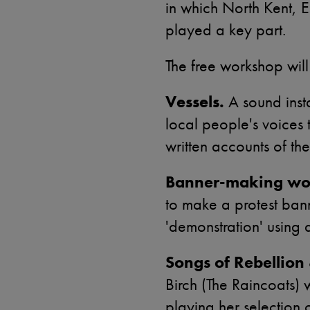
in which North Kent, 
played a key part.
The free workshop will
Vessels.
A sound insta
local people's voices
written accounts of the
Banner-making wo
to make a protest ban
'demonstration' using 
Songs of Rebellion 
Birch (The Raincoats) w
playing her selection 