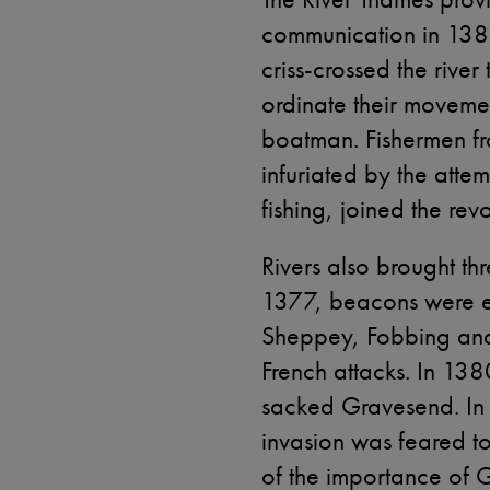
communication in 138
criss-crossed the river
ordinate their moveme
boatman. Fishermen fr
infuriated by the atte
fishing, joined the revo
Rivers also brought thr
1377, beacons were e
Sheppey, Fobbing and 
French attacks. In 1380
sacked Gravesend. In 
invasion was feared to
of the importance of 