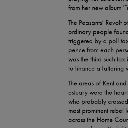
from her new album '
The Peasants’ Revolt 
ordinary people found 
triggered by a poll ta
pence from each person
was the third such ta
to finance a faltering
The areas of Kent and
estuary were the heartl
who probably crossed 
most prominent rebel l
across the Home Coun