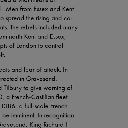
1. Men from Essex and Kent
 to spread the rising and co-
nts. The rebels included many
om north Kent and Essex,
mpts of London to control
lt.
eats and fear of attack. In
rected in Gravesend,
Tilbury to give warning of
, a French-Castilian fleet
1386, a full-scale French
 be imminent. In recognition
Gravesend, King Richard II