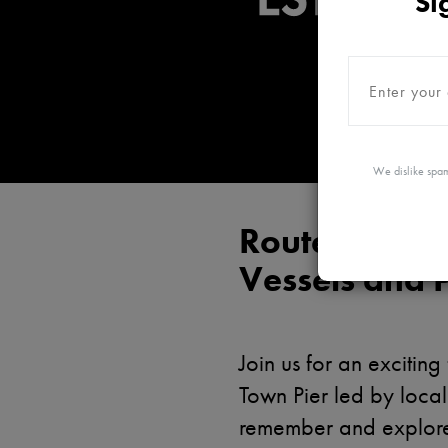
Si
We dislike spam
Routes to Prot
Vessels and 
Join us for an exciti
Town Pier led by local
remember and explore 