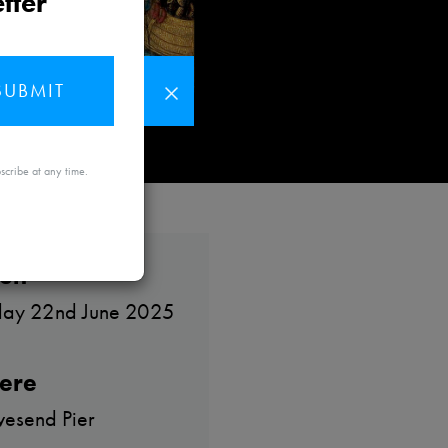
tter
SUBMIT
MAYBE
scribe at any time.
LATER
en
day 22nd June 2025
ere
esend Pier