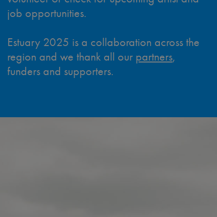
job opportunities.
Estuary 2025 is a collaboration across the
region and we thank all our
partners
,
funders and supporters.