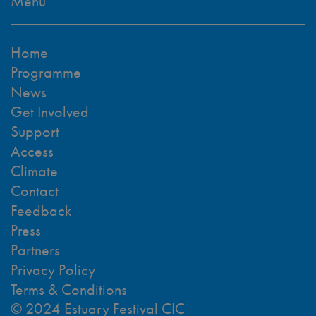
Menu
Home
Programme
News
Get Involved
Support
Access
Climate
Contact
Feedback
Press
Partners
Privacy Policy
Terms & Conditions
© 2024 Estuary Festival CIC