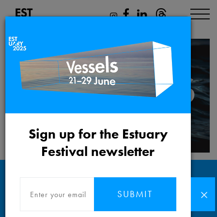
Sign up for the Estuary
Festival newsletter
SUBMIT