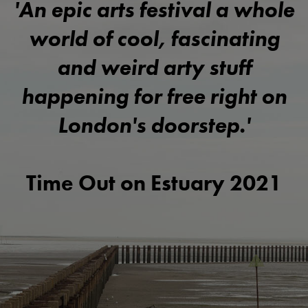
'An epic arts festival a whole
world of cool, fascinating
and weird arty stuff
happening for free right on
London's doorstep.'
Time Out on Estuary 2021