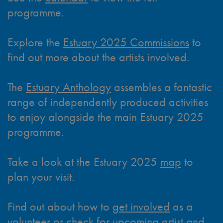
programme.
Explore the
Estuary 2025 Commissions
to
find out more about the artists involved.
The
Estuary Anthology
assembles a fantastic
range of independently produced activities
to enjoy alongside the main Estuary 2025
programme.
Take a look at the Estuary 2025
map
to
plan your visit.
Find out about how to
get involved
as a
volunteer or check for upcoming artist and