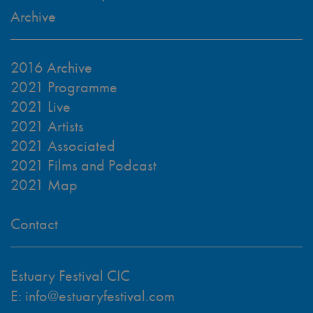
Archive
2016 Archive
2021 Programme
2021 Live
2021 Artists
2021 Associated
2021 Films and Podcast
2021 Map
Contact
Estuary Festival CIC
E:
info@estuaryfestival.com